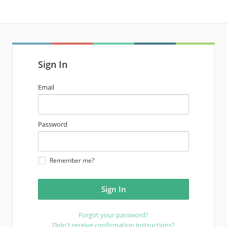
Sign In
email
Email
address
password
Password
Remember me?
Forgot your password?
Didn't receive confirmation instructions?