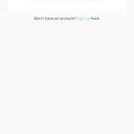
Don't have an account?
Sign up
here.